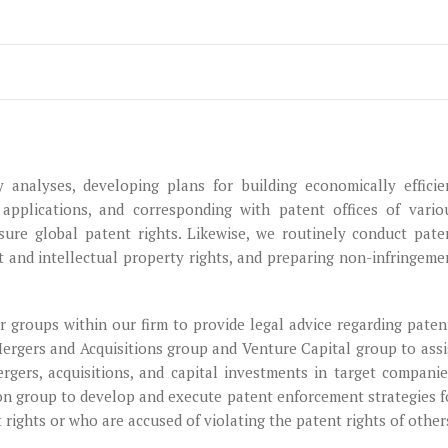
y analyses, developing plans for building economically efficie
 applications, and corresponding with patent offices of vario
sure global patent rights. Likewise, we routinely conduct pate
t and intellectual property rights, and preparing non-infringeme
 groups within our firm to provide legal advice regarding paten
Mergers and Acquisitions group and Venture Capital group to assi
rgers, acquisitions, and capital investments in target companie
ion group to develop and execute patent enforcement strategies f
t rights or who are accused of violating the patent rights of other