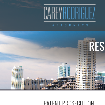
RES
PATENT PROSECUTION