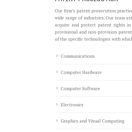
Our firm’s patent prosecution practic
wide range of industries. Our team ass
acquire and protect patent rights in
provisional and non-provision patent 
of the specific technologies with whi
Communications
Computer Hardware
Computer Software
Electronics
Graphics and Visual Computing