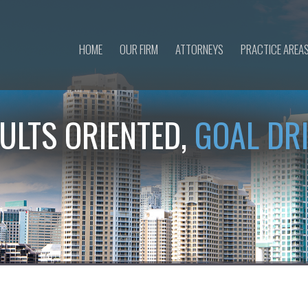
HOME
OUR FIRM
ATTORNEYS
PRACTICE AREA
ULTS ORIENTED,
GOAL DR