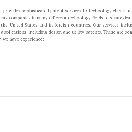
e provides sophisticated patent services to technology clients in
ists companies in many different technology fields to strategical
 the United States and in foreign countries. Our services inclu
applications, including design and utility patents. These are so
ch we have experience: