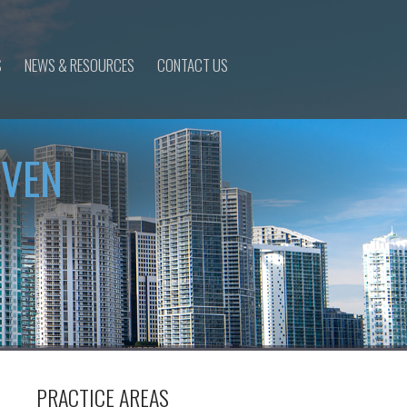
S
NEWS & RESOURCES
CONTACT US
IVEN
PRACTICE AREAS