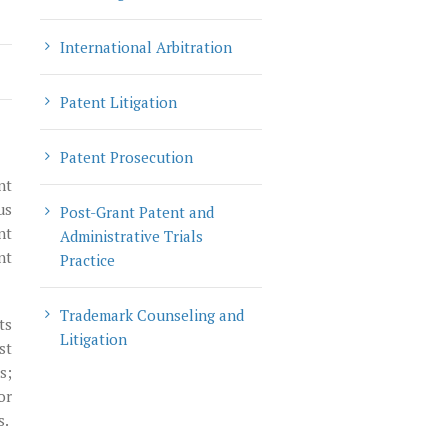
International Arbitration
Patent Litigation
Patent Prosecution
nt
us
Post-Grant Patent and
nt
Administrative Trials
nt
Practice
Trademark Counseling and
ts
Litigation
st
s;
or
s.