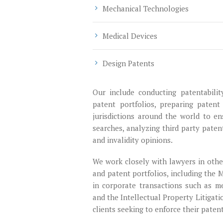
Mechanical Technologies
Medical Devices
Design Patents
Our include conducting patentabilit
patent portfolios, preparing patent
jurisdictions around the world to en
searches, analyzing third party paten
and invalidity opinions.
We work closely with lawyers in other
and patent portfolios, including the 
in corporate transactions such as me
and the Intellectual Property Litigat
clients seeking to enforce their paten