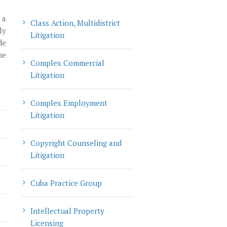
 a
Class Action, Multidistrict
ly
Litigation
de
me
Complex Commercial
Litigation
Complex Employment
Litigation
Copyright Counseling and
Litigation
Cuba Practice Group
Intellectual Property
Licensing